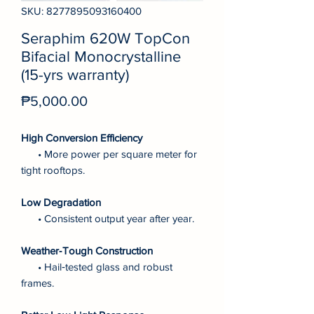
SKU: 8277895093160400
Seraphim 620W TopCon
Bifacial Monocrystalline
(15-yrs warranty)
Price
₱5,000.00
High Conversion Efficiency
• More power per square meter for
tight rooftops.
Low Degradation
• Consistent output year after year.
Weather‑Tough Construction
• Hail‑tested glass and robust
frames.