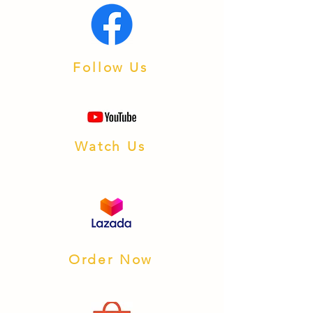
tracking.
Follow Us
Watch Us
Order Now