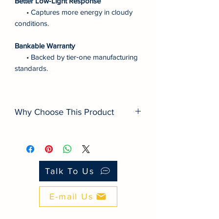
Better Low‑Light Response
• Captures more energy in cloudy
conditions.
Bankable Warranty
• Backed by tier‑one manufacturing
standards.
Why Choose This Product
■ Energy Density: Higher efficiency than
many budget modules.
■ Degradation: Slower lifetime loss for
better yield.
Talk To Us
■ Warranty: Bankable backing vs.
white‑label panels.
E-mail Us
■ Durability: Better PID/LID resistance in
PH climate.
■ Traceability: Tier‑one QA with serial