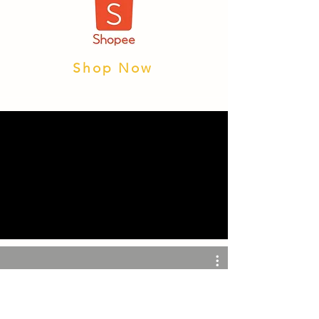
Shop Now