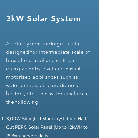
3kW Solar System
A solar system package that is
designed for intermediate scale of
household appliances. It can
energize entry level and casual
motorized appliances such as
water pumps, air conditioners,
heaters, etc. This system includes
the following
3,00W Shingled Monocrystalline Half-
Cut PERC Solar Panel (Up to 12kWH to
15kWh harvest daily;