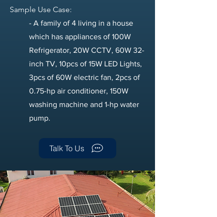
Sample Use Case:
​- A family of 4 living in a house
which has appliances of 100W
Refrigerator, 20W CCTV, 60W 32-
inch TV, 10pcs of 15W LED Lights,
3pcs of 60W electric fan, 2pcs of
0.75-hp air conditioner, 150W
washing machine and 1-hp water
pump.
Talk To Us