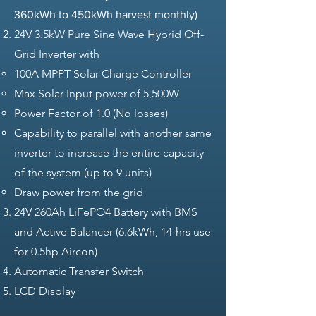
360kWh to 450kWh harvest monthly)
24V 3.5kW Pure Sine Wave Hybrid Off-
Grid Inverter with
100A MPPT Solar Charge Controller​
Max Solar Input power of 5,500W
Power Factor of 1.0 (No losses)
Capability to parallel with another same
inverter to increase the entire capacity
of the system (up to 9 units)
Draw power from the grid
24V 260Ah LiFePO4 Battery with BMS
and Active Balancer (6.6kWh, 14-hrs use
for 0.5hp Aircon)
Automatic Transfer Switch
LCD Display