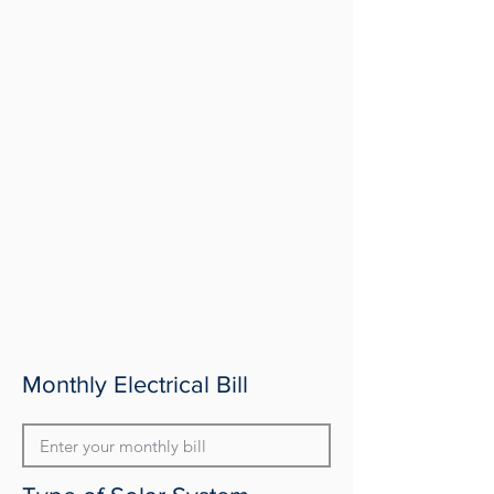
Monthly Electrical Bill