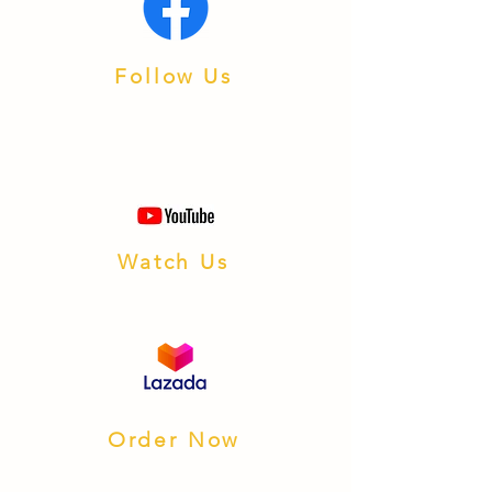
Follow Us
Watch Us
Order Now