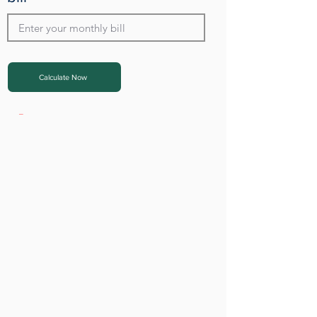
Calculate Now
_