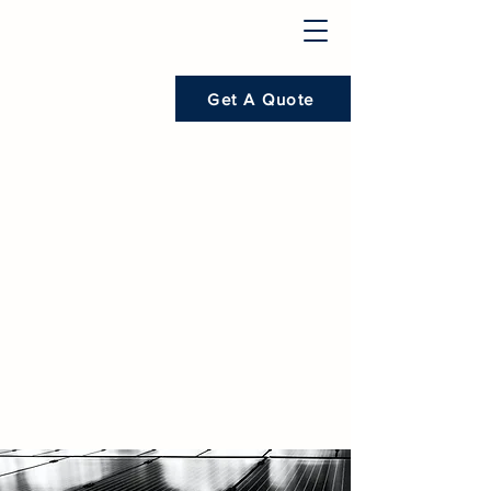
Get A Quote