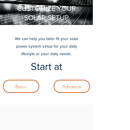
CUSTOMIZE YOUR
SOLAR SETUP
We can help you tailor fit your solar
power system setup for your daily
lifestyle or your daily needs.
Start at
Basic
Advance