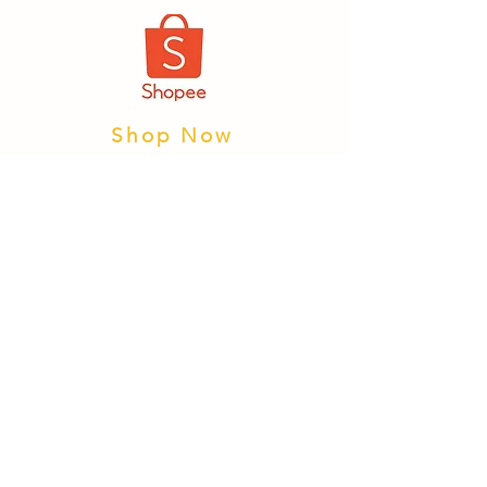
Shop Now