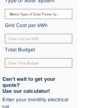
Type of Solar System
Grid Cost per kWh
Total Budget
Can't wait to get your
quote?
Use our calculator!
Enter your monthly electrical
bill