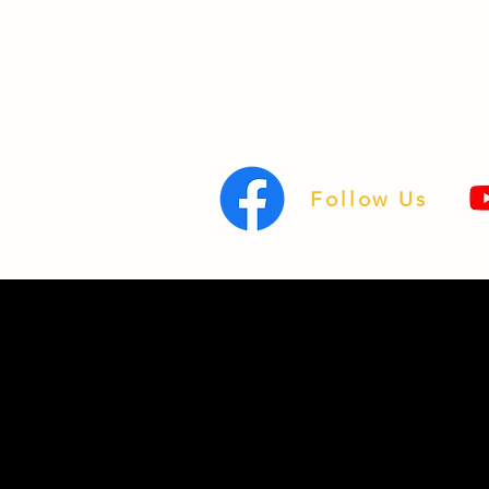
Follow Us