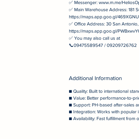
✅ Messenger: www.m.me/HeliosO
✅ Main Warehouse Address: 181 S
https://maps.app.goo.gl/469XG
✅ Office Address: 30 San Antonio
https://maps.app.goo.gl/PWBxw
✅ You may also call us at
📞09475589547 / 09209726762
Additional Information
■ Quality: Built to international stan
■ Value: Better performance‑to‑pri
■ Support: PH‑based after‑sales a
■ Integration: Works with popular i
■ Availability: Fast fulfillment fr