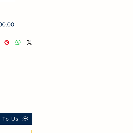
Price
00.00
k To Us