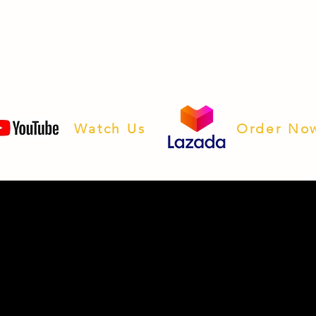
Watch Us
Order No