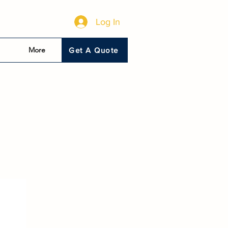
Log In
More
Get A Quote