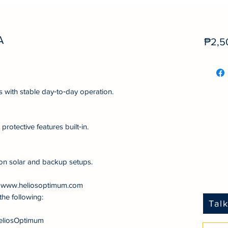
A
₱2,5
s with stable day‑to‑day operation.
protective features built‑in.
on solar and backup setups.
at www.heliosoptimum.com
the following:
Tal
eliosOptimum