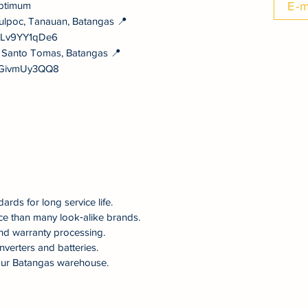
ptimum
E-m
ulpoc, Tanauan, Batangas 📍
NULv9YY1qDe6
, Santo Tomas, Batangas 📍
vYGivmUy3QQ8
dards for long service life.
ce than many look‑alike brands.
nd warranty processing.
nverters and batteries.
om our Batangas warehouse.