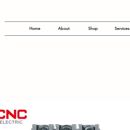
Home
About
Shop
Services