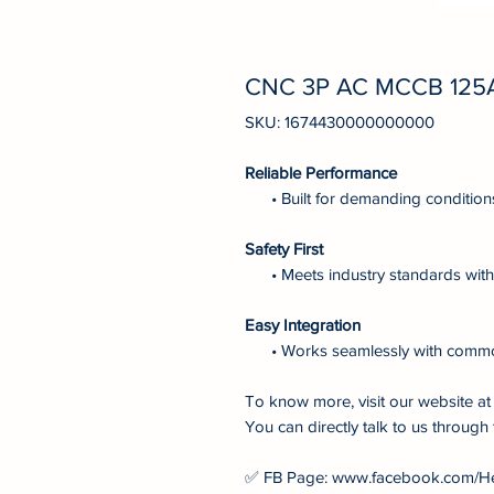
CNC 3P AC MCCB 125
SKU: 1674430000000000
Reliable Performance
• Built for demanding condition
Safety First
• Meets industry standards with 
Easy Integration
• Works seamlessly with comm
To know more, visit our website 
You can directly talk to us through 
✅ FB Page: www.facebook.com/H