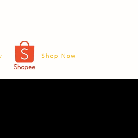
Shop Now
w