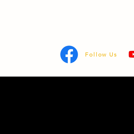
Follow Us