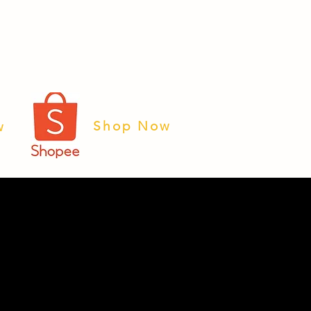
Shop Now
w