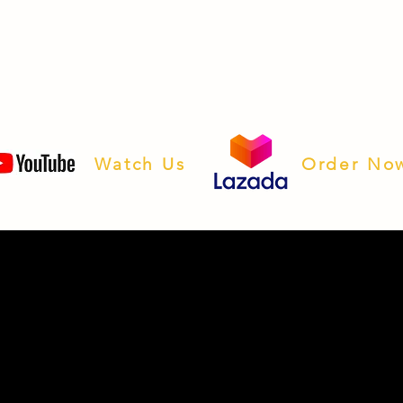
Watch Us
Order No