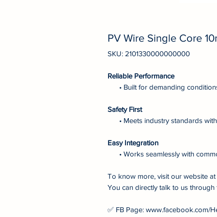
PV Wire Single Core 1
SKU: 2101330000000000
Reliable Performance
• Built for demanding condition
Safety First
• Meets industry standards with 
Easy Integration
• Works seamlessly with comm
To know more, visit our website 
You can directly talk to us through 
✅ FB Page: www.facebook.com/H