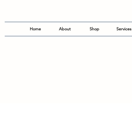
Home
About
Shop
Services