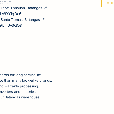
ptimum
E-m
ulpoc, Tanauan, Batangas 📍
NULv9YY1qDe6
, Santo Tomas, Batangas 📍
vYGivmUy3QQ8
dards for long service life.
ce than many look‑alike brands.
nd warranty processing.
nverters and batteries.
om our Batangas warehouse.