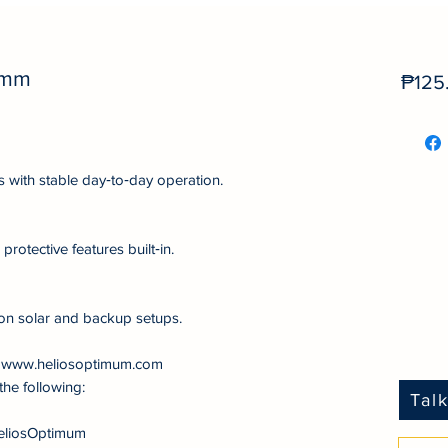
0mm
₱125
s with stable day‑to‑day operation.
protective features built‑in.
on solar and backup setups.
at www.heliosoptimum.com
the following:
Tal
eliosOptimum