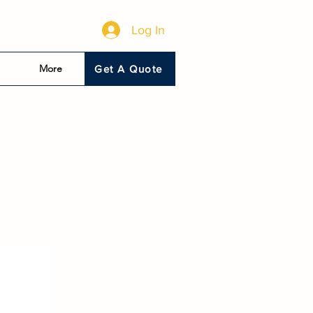
Log In
More
Get A Quote