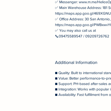
✅ Messenger: www.m.me/HeliosO
✅ Main Warehouse Address: 181 S
https://maps.app.goo.gl/469XG
✅ Office Address: 30 San Antonio
https://maps.app.goo.gl/PWBxw
✅ You may also call us at
📞09475589547 / 09209726762
Additional Information
■ Quality: Built to international stan
■ Value: Better performance‑to‑pri
■ Support: PH‑based after‑sales a
■ Integration: Works with popular i
■ Availability: Fast fulfillment fr