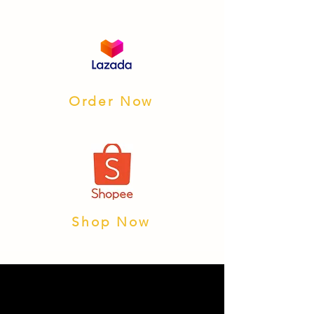
Order Now
Shop Now