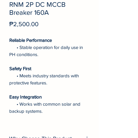
RNM 2P DC MCCB
Breaker 160A
Price
₱2,500.00
Reliable Performance
• Stable operation for daily use in
PH conditions.
Safety First
• Meets industry standards with
protective features.
Easy Integration
• Works with common solar and
backup systems.