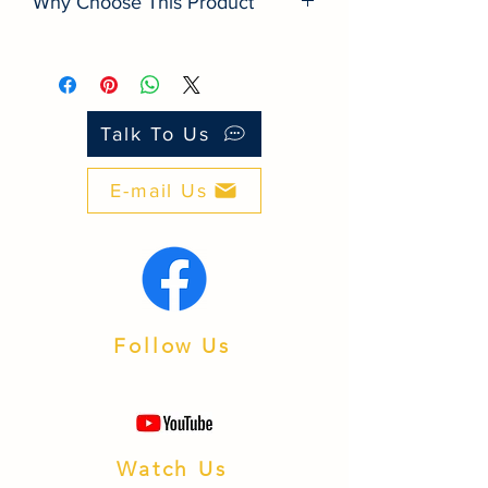
Why Choose This Product
■ Quality: Built to international
standards for long life.
■ Value: Better performance‑to‑price
than many look‑alike brands.
Talk To Us
■ Support: PH‑based service and
warranty processing.
E-mail Us
■ Integration: Works with popular
inverters and batteries.
■ Availability: Fast fulfillment from
Batangas warehouse.
Follow Us
Watch Us