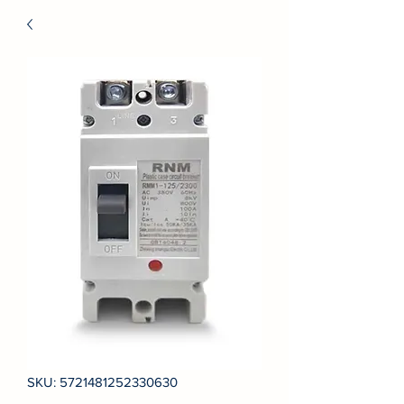
SKU: 5721481252330630