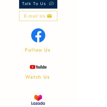
than many look‑alike brands.
Talk To Us
■ Support: PH‑based after‑sales and
warranty processing.
E-mail Us
■ Integration: Works with popular
inverters and batteries.
■ Availability: Fast fulfillment from our
Batangas warehouse.
Follow Us
Watch Us