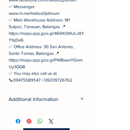
✅ Messenger:
www.m.me/HeliosOptimum
✅ Main Warehouse Address: 181
Sulpoc, Tanauan, Batangas 📍
https://maps.app.goo.gl/469XGNULv9Y
Y1qDe6
✅ Office Address: 30 San Antonio,
Santo Tomas, Batangas 📍
https://maps.app.goo.gl/PWBxwvYGivm
Uy3QQ8
✅ You may also call us at
📞09475589547 / 09209726762
Additional Information
■ Quality: Built to international
standards for long service life.
■ Value: Better performance‑to‑price