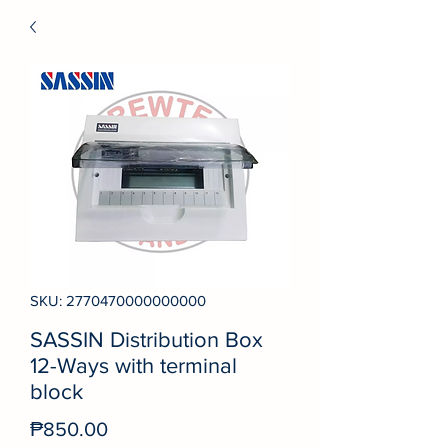
SKU: 2770470000000000
SASSIN Distribution Box
12-Ways with terminal
block
Price
₱850.00