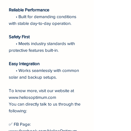
Reliable Performance
• Built for demanding conditions
with stable day‑to‑day operation.
Safety First
• Meets industry standards with
protective features built‑in.
Easy Integration
• Works seamlessly with common
solar and backup setups.
To know more, visit our website at
www.heliosoptimum.com
You can directly talk to us through the
following:
✅ FB Page:
www.facebook.com/HeliosOptimum