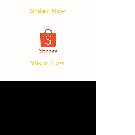
Order Now
Shop Now