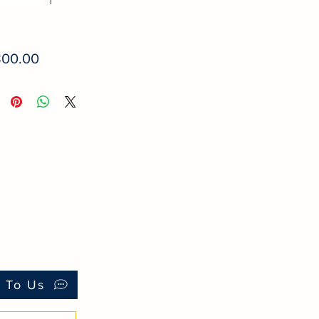
Price
800.00
k To Us