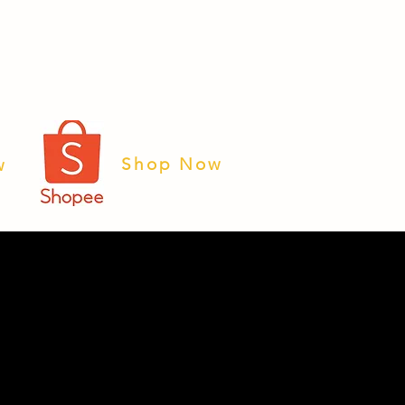
Shop Now
w