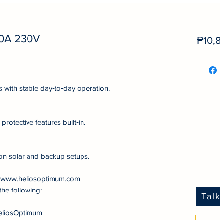
0A 230V
₱10,
s with stable day‑to‑day operation.
protective features built‑in.
on solar and backup setups.
at www.heliosoptimum.com
the following:
Tal
eliosOptimum