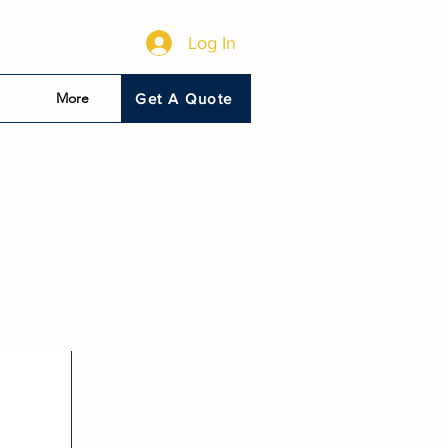
Log In
More
Get A Quote