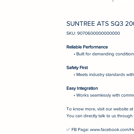
SUNTREE ATS SQ3 20
SKU: 9070600000000000
Reliable Performance
• Built for demanding condition
Safety First
• Meets industry standards with 
Easy Integration
• Works seamlessly with comm
To know more, visit our website 
You can directly talk to us through 
✅ FB Page: www.facebook.com/H