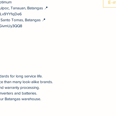
ptimum
E-m
ulpoc, Tanauan, Batangas 📍
NULv9YY1qDe6
, Santo Tomas, Batangas 📍
vYGivmUy3QQ8
dards for long service life.
ce than many look‑alike brands.
nd warranty processing.
nverters and batteries.
om our Batangas warehouse.