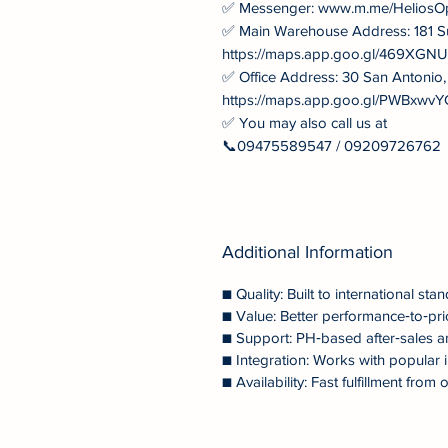
✅ Messenger: www.m.me/HeliosO
✅ Main Warehouse Address: 181 S
https://maps.app.goo.gl/469XG
✅ Office Address: 30 San Antonio
https://maps.app.goo.gl/PWBxw
✅ You may also call us at
📞09475589547 / 09209726762
Additional Information
■ Quality: Built to international stan
■ Value: Better performance‑to‑pri
■ Support: PH‑based after‑sales a
■ Integration: Works with popular i
■ Availability: Fast fulfillment fr