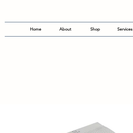
Home
About
Shop
Services