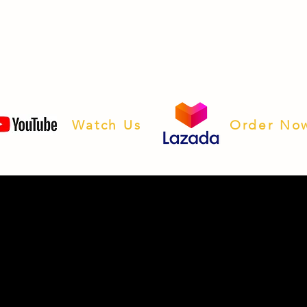
Watch Us
Order No