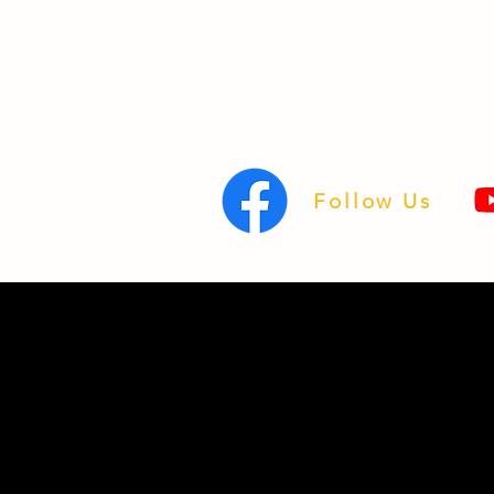
Follow Us